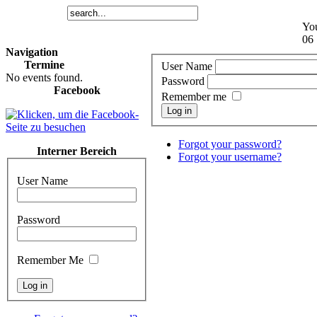
You
06 
Navigation
Termine
User Name
No events found.
Password
Facebook
Remember me
Log in
Forgot your password?
Interner Bereich
Forgot your username?
User Name
Password
Remember Me