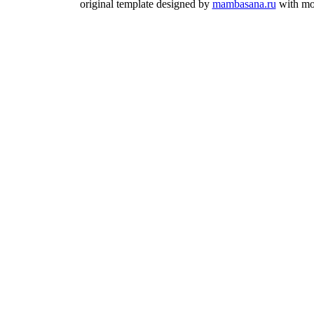
original template designed by
mambasana.ru
with mo