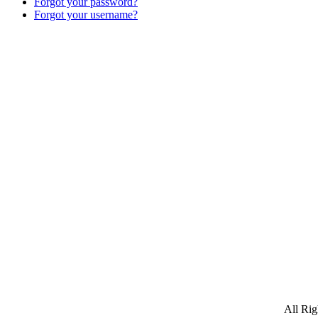
Forgot your password?
Forgot your username?
All Ri