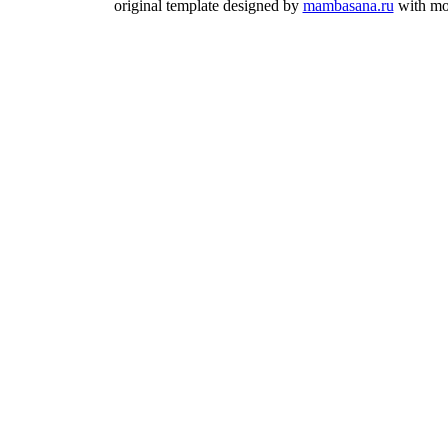
original template designed by
mambasana.ru
with mo