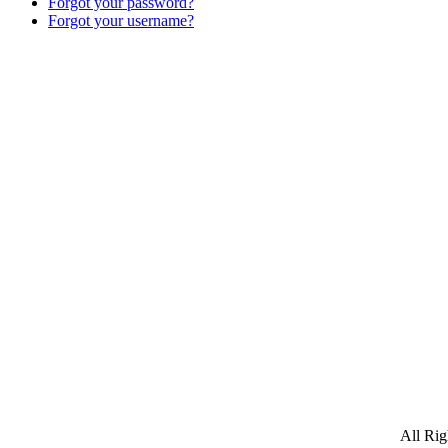
Forgot your password?
Forgot your username?
All Ri