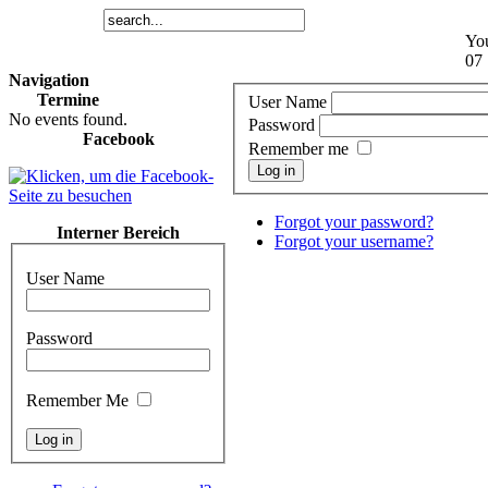
You
07 
Navigation
Termine
User Name
No events found.
Password
Facebook
Remember me
Log in
Forgot your password?
Interner Bereich
Forgot your username?
User Name
Password
Remember Me